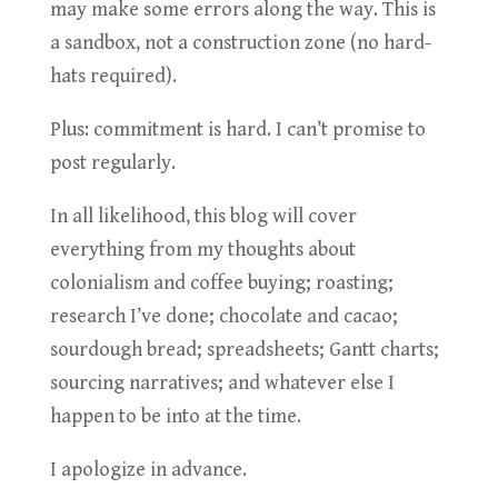
may make some errors along the way. This is
a sandbox, not a construction zone (no hard-
hats required).
Plus: commitment is hard. I can’t promise to
post regularly.
In all likelihood, this blog will cover
everything from my thoughts about
colonialism and coffee buying; roasting;
research I’ve done; chocolate and cacao;
sourdough bread; spreadsheets; Gantt charts;
sourcing narratives; and whatever else I
happen to be into at the time.
I apologize in advance.