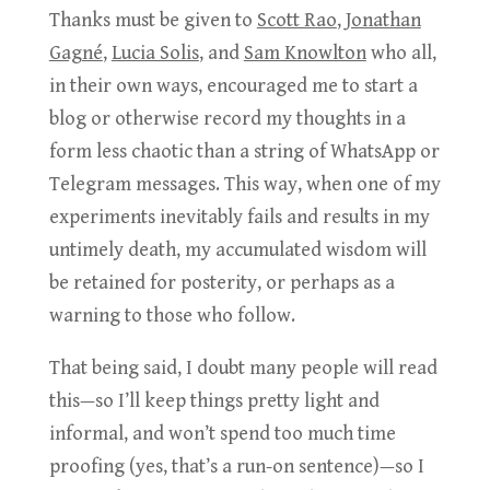
Thanks must be given to
Scott Rao
,
Jonathan
Gagné
,
Lucia Solis
, and
Sam Knowlton
who all,
in their own ways, encouraged me to start a
blog or otherwise record my thoughts in a
form less chaotic than a string of WhatsApp or
Telegram messages. This way, when one of my
experiments inevitably fails and results in my
untimely death, my accumulated wisdom will
be retained for posterity, or perhaps as a
warning to those who follow.
That being said, I doubt many people will read
this—so I’ll keep things pretty light and
informal, and won’t spend too much time
proofing (yes, that’s a run-on sentence)—so I