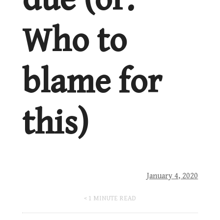
Who to
blame for
this)
January 4, 2020
< 1
MINUTE READ