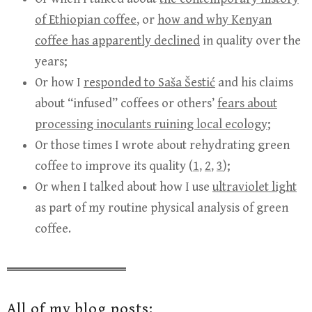
of Ethiopian coffee
, or
how and why Kenyan
coffee has apparently declined
in quality over the
years;
Or how I
responded to Saša Šestić
and his claims
about “infused” coffees or others’
fears about
processing inoculants ruining local ecology
;
Or those times I wrote about rehydrating green
coffee to improve its quality (
1
,
2
,
3
);
Or when I talked about how I use
ultraviolet light
as part of my routine physical analysis of green
coffee.
All of my blog posts: