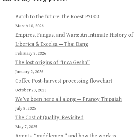
Batch to the future: the Roest P3000
March 10, 2026
Empires, Fungus, and Wars: An Intimate History of
Liberica & Excelsa — Thai Dang
February 8, 2026
The lost origins of “Inca Gesha”
January 2, 2026
Coffee Post-harvest processing flowchart
October 23, 2025
We’ve been here all along — Pranoy Thipaiah
July 8, 2025
The Cost of Quality: Revisited
May 7, 2025
Agents, “middlemen,” and how the work is