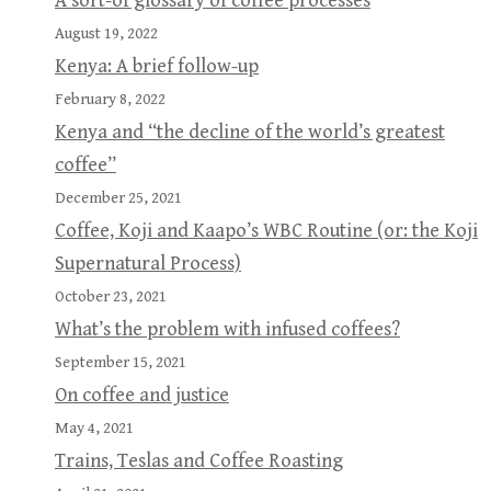
A sort-of glossary of coffee processes
August 19, 2022
Kenya: A brief follow-up
February 8, 2022
Kenya and “the decline of the world’s greatest
coffee”
December 25, 2021
Coffee, Koji and Kaapo’s WBC Routine (or: the Koji
Supernatural Process)
October 23, 2021
What’s the problem with infused coffees?
September 15, 2021
On coffee and justice
May 4, 2021
Trains, Teslas and Coffee Roasting