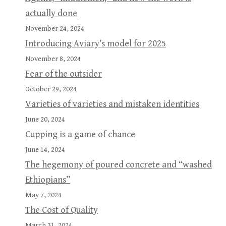
actually done
November 24, 2024
Introducing Aviary’s model for 2025
November 8, 2024
Fear of the outsider
October 29, 2024
Varieties of varieties and mistaken identities
June 20, 2024
Cupping is a game of chance
June 14, 2024
The hegemony of poured concrete and “washed
Ethiopians”
May 7, 2024
The Cost of Quality
March 31, 2024