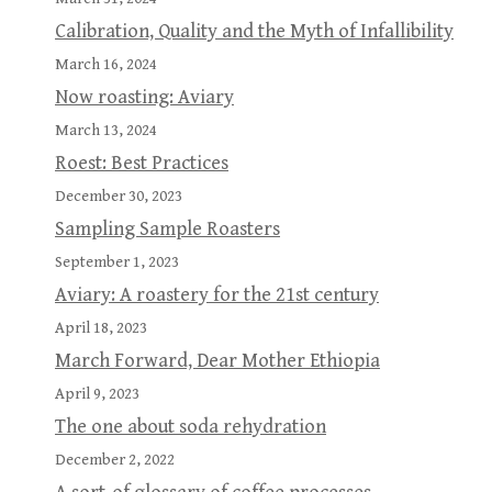
Calibration, Quality and the Myth of Infallibility
March 16, 2024
Now roasting: Aviary
March 13, 2024
Roest: Best Practices
December 30, 2023
Sampling Sample Roasters
September 1, 2023
Aviary: A roastery for the 21st century
April 18, 2023
March Forward, Dear Mother Ethiopia
April 9, 2023
The one about soda rehydration
December 2, 2022