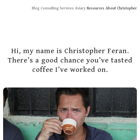
Skip
Blog
Consulting Services
Aviary
Resources
About Christopher
to
content
Hi, my name is Christopher Feran.
There’s a good chance you’ve tasted
coffee I’ve worked on.