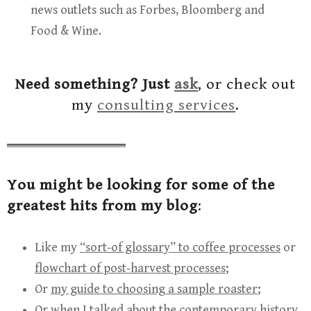
news outlets such as Forbes, Bloomberg and
Food & Wine.
Need something? Just
ask
, or check out
my
consulting services
.
You might be looking for some of the
greatest hits from my blog
:
Like my
“sort-of glossary” to coffee processes
or
flowchart of post-harvest processes
;
Or
my guide to choosing a sample roaster
;
Or when I talked about
the contemporary history