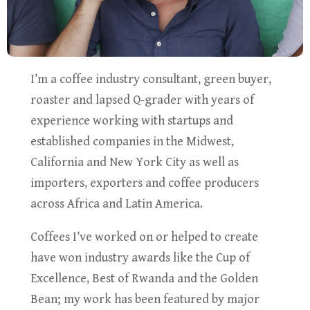
I’m a coffee industry consultant, green buyer,
roaster and lapsed Q-grader with years of
experience working with startups and
established companies in the Midwest,
California and New York City as well as
importers, exporters and coffee producers
across Africa and Latin America.
Coffees I’ve worked on or helped to create
have won industry awards like the Cup of
Excellence, Best of Rwanda and the Golden
Bean; my work has been featured by major