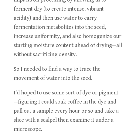
ferment dry (to create intense, vibrant
acidity) and then use water to carry
fermentation metabolites into the seed,
increase uniformity, and also homogenize our
starting moisture content ahead of drying—all
without sacrificing density.
So I needed to find a way to trace the
movement of water into the seed.
I’d hoped to use some sort of dye or pigment
—figuring I could soak coffee in the dye and
pull out a sample every hour or so and take a
slice with a scalpel then examine it under a
microscope.