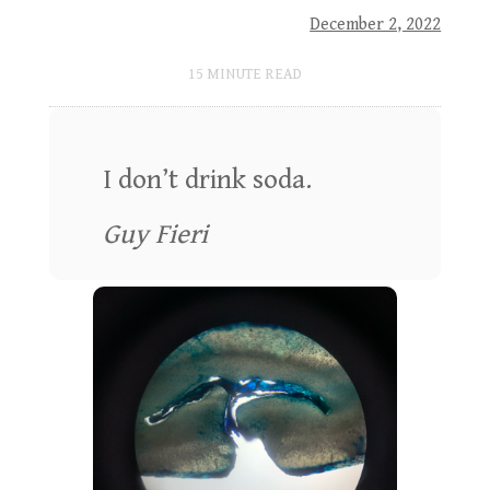
December 2, 2022
15
MINUTE READ
I don’t drink soda.
Guy Fieri