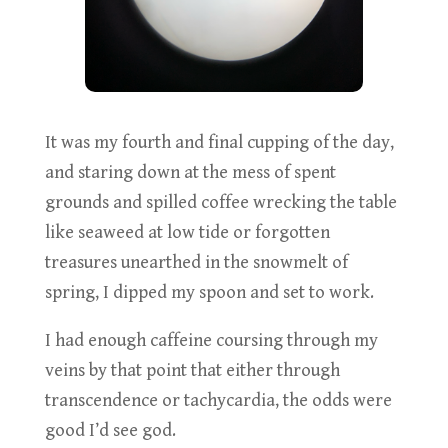
It was my fourth and final cupping of the day,
and staring down at the mess of spent
grounds and spilled coffee wrecking the table
like seaweed at low tide or forgotten
treasures unearthed in the snowmelt of
spring, I dipped my spoon and set to work.
I had enough caffeine coursing through my
veins by that point that either through
transcendence or tachycardia, the odds were
good I’d see god.