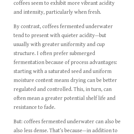
coffees seem to exhibit more vibrant acidity
and intensity, particularly when fresh.
By contrast, coffees fermented underwater
tend to present with quieter acidity—but
usually with greater uniformity and cup
structure. I often prefer submerged
fermentation because of process advantages:
starting with a saturated seed and uniform
moisture content means drying can be better
regulated and controlled. This, in turn, can
often mean a greater potential shelf life and
resistance to fade.
But: coffees fermented underwater can also be
also less dense. That’s because—in addition to