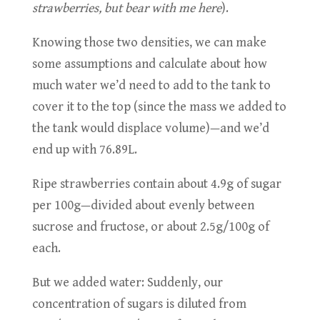
strawberries, but bear with me here
).
Knowing those two densities, we can make
some assumptions and calculate about how
much water we’d need to add to the tank to
cover it to the top (since the mass we added to
the tank would displace volume)—and we’d
end up with 76.89L.
Ripe strawberries contain about 4.9g of sugar
per 100g—divided about evenly between
sucrose and fructose, or about 2.5g/100g of
each.
But we added water: Suddenly, our
concentration of sugars is diluted from