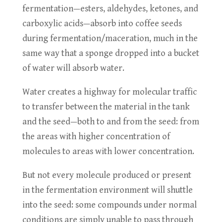
fermentation—esters, aldehydes, ketones, and
carboxylic acids—absorb into coffee seeds
during fermentation/maceration, much in the
same way that a sponge dropped into a bucket
of water will absorb water.
Water creates a highway for molecular traffic
to transfer between the material in the tank
and the seed—both to and from the seed: from
the areas with higher concentration of
molecules to areas with lower concentration.
But not every molecule produced or present
in the fermentation environment will shuttle
into the seed: some compounds under normal
conditions are simply unable to pass through