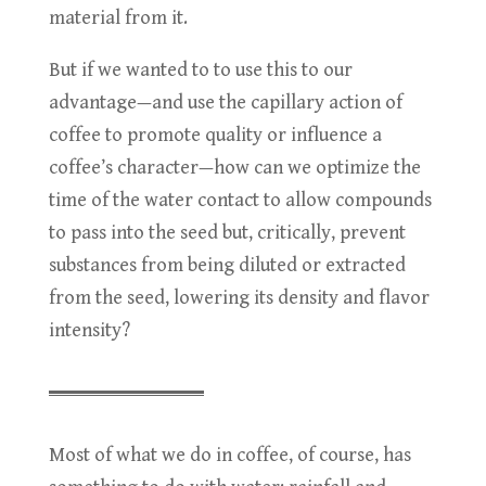
material from it.
But if we wanted to to use this to our
advantage—and use the capillary action of
coffee to promote quality or influence a
coffee’s character—how can we optimize the
time of the water contact to allow compounds
to pass into the seed but, critically, prevent
substances from being diluted or extracted
from the seed, lowering its density and flavor
intensity?
Most of what we do in coffee, of course, has