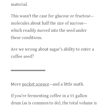
material.
This wasn’t the case for glucose or fructose—
molecules about half the size of sucrose—
which readily moved into the seed under
these conditions.
Are we wrong about sugar’s ability to enter a
coffee seed?
More
pocket science
—and a little math.
If you’re fermenting coffee in a 55 gallon
drum (as is common to do), the total volume is