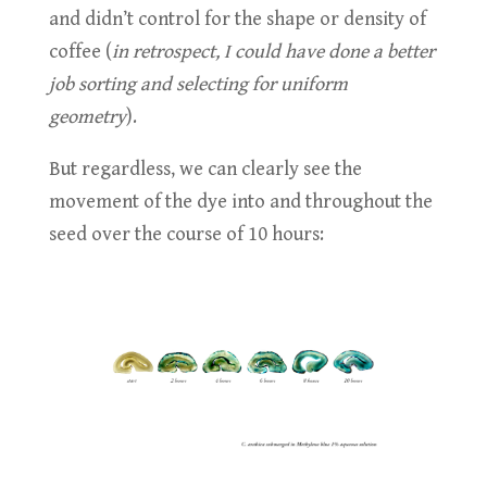
and didn’t control for the shape or density of
coffee (
in retrospect, I could have done a better
job sorting and selecting for uniform
geometry
).
But regardless, we can clearly see the
movement of the dye into and throughout the
seed over the course of 10 hours: