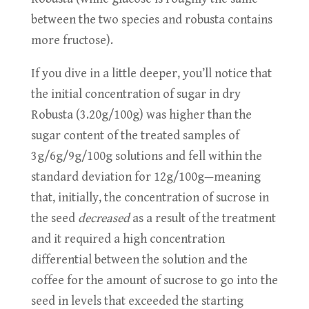
between the two species and robusta contains
more fructose).
If you dive in a little deeper, you’ll notice that
the initial concentration of sugar in dry
Robusta (3.20g/100g) was higher than the
sugar content of the treated samples of
3g/6g/9g/100g solutions and fell within the
standard deviation for 12g/100g—meaning
that, initially, the concentration of sucrose in
the seed
decreased
as a result of the treatment
and it required a high concentration
differential between the solution and the
coffee for the amount of sucrose to go into the
seed in levels that exceeded the starting