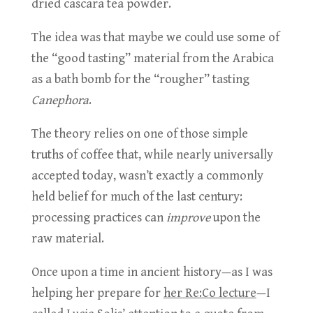
dried cascara tea powder.
The idea was that maybe we could use some of
the “good tasting” material from the Arabica
as a bath bomb for the “rougher” tasting
Canephora
.
The theory relies on one of those simple
truths of coffee that, while nearly universally
accepted today, wasn’t exactly a commonly
held belief for much of the last century:
processing practices can
improve
upon the
raw material.
Once upon a time in ancient history—as I was
helping her prepare for
her Re:Co lecture
—I