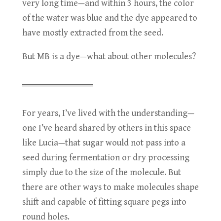
very long time—and within 3 hours, the color
of the water was blue and the dye appeared to
have mostly extracted from the seed.
But MB is a dye—what about other molecules?
For years, I’ve lived with the understanding—
one I’ve heard shared by others in this space
like Lucia—that sugar would not pass into a
seed during fermentation or dry processing
simply due to the size of the molecule. But
there are other ways to make molecules shape
shift and capable of fitting square pegs into
round holes.