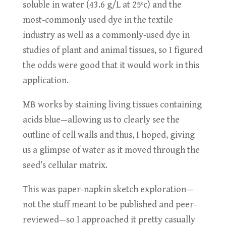
soluble in water (43.6 g/L at 25ºc) and the
most-commonly used dye in the textile
industry as well as a commonly-used dye in
studies of plant and animal tissues, so I figured
the odds were good that it would work in this
application.
MB works by staining living tissues containing
acids blue—allowing us to clearly see the
outline of cell walls and thus, I hoped, giving
us a glimpse of water as it moved through the
seed’s cellular matrix.
This was paper-napkin sketch exploration—
not the stuff meant to be published and peer-
reviewed—so I approached it pretty casually