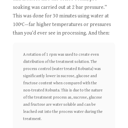
soaking was carried out at 2 bar pressure.”
This was done for 30 minutes using water at
100ºC—far higher temperatures or pressures
than you’d ever see in processing. And then:
A rotation of 1 rpm was used to create even
distribution of the treatment solution. The
process control (water treated Robusta) was
significantly lower in sucrose, glucose and
fructose content when compared with the
non-treated Robusta. This is due to the nature
of the treatment process as, sucrose, glucose
and fructose are water soluble and can be
leached out into the process water during the
treatment.