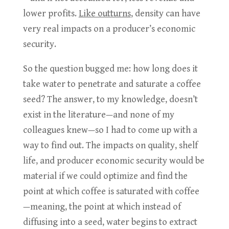
lower profits.
Like outturns
, density can have
very real impacts on a producer’s economic
security.
So the question bugged me: how long does it
take water to penetrate and saturate a coffee
seed? The answer, to my knowledge, doesn’t
exist in the literature—and none of my
colleagues knew—so I had to come up with a
way to find out. The impacts on quality, shelf
life, and producer economic security would be
material if we could optimize and find the
point at which coffee is saturated with coffee
—meaning, the point at which instead of
diffusing into a seed, water begins to extract