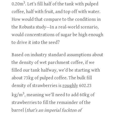
3
0.20m
. Let’s fill half of the tank with pulped
coffee, half with fruit, and top off with water.
How would that compare to the conditions in
the Robusta study—In a real-world scenario,
would concentrations of sugar be high enough
to drive it into the seed?
Based on industry standard assumptions about
the density of wet parchment coffee, if we
filled our tank halfway, we’d be starting with
about 73kg of pulped coffee. The bulk fill
density of strawberries is
roughly
602.23
3
kg/m
, meaning we’ll need to add 60kg of
strawberries to fill the remainder of the
barrel (
that’s an imperial fuckton of