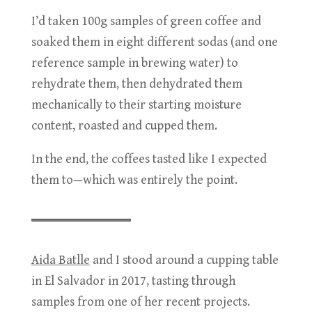
I’d taken 100g samples of green coffee and
soaked them in eight different sodas (and one
reference sample in brewing water) to
rehydrate them, then dehydrated them
mechanically to their starting moisture
content, roasted and cupped them.
In the end, the coffees tasted like I expected
them to—which was entirely the point.
Aida Batlle
and I stood around a cupping table
in El Salvador in 2017, tasting through
samples from one of her recent projects.