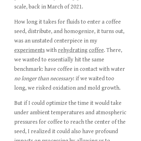
scale, back in March of 2021.
How long it takes for fluids to enter a coffee
seed, distribute, and homogenize, it turns out,
was an unstated centerpiece in my
experiments
with
rehydrating
coffee
. There,
we wanted to essentially hit the same
benchmark: have coffee in contact with water
no longer than necessary
: if we waited too
long, we risked oxidation and mold growth.
But if I could optimize the time it would take
under ambient temperatures and atmospheric
pressures for coffee to reach the center of the
seed, I realized it could also have profound
impacts on processing by allowing us to