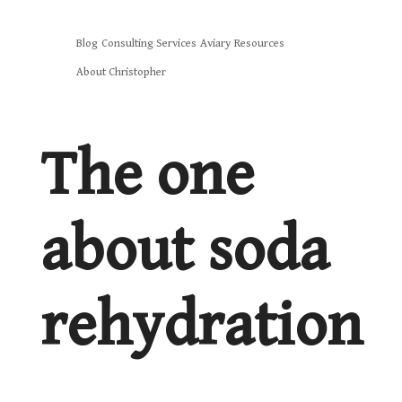
Skip
Blog
Consulting Services
Aviary
Resources
to
About Christopher
content
The one
about soda
rehydration