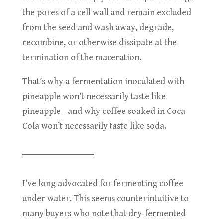
the pores of a cell wall and remain excluded
from the seed and wash away, degrade,
recombine, or otherwise dissipate at the
termination of the maceration.
That’s why a fermentation inoculated with
pineapple won’t necessarily taste like
pineapple—and why coffee soaked in Coca
Cola won’t necessarily taste like soda.
I’ve long advocated for fermenting coffee
under water. This seems counterintuitive to
many buyers who note that dry-fermented