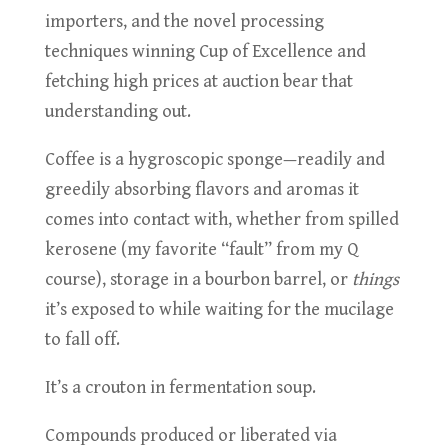
importers, and the novel processing
techniques winning Cup of Excellence and
fetching high prices at auction bear that
understanding out.
Coffee is a hygroscopic sponge—readily and
greedily absorbing flavors and aromas it
comes into contact with, whether from spilled
kerosene (my favorite “fault” from my Q
course), storage in a bourbon barrel, or
things
it’s exposed to while waiting for the mucilage
to fall off.
It’s a crouton in fermentation soup.
Compounds produced or liberated via