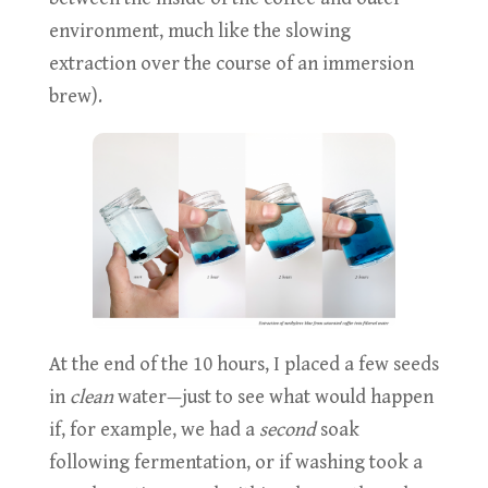
environment, much like the slowing
extraction over the course of an immersion
brew).
At the end of the 10 hours, I placed a few seeds
in
clean
water—just to see what would happen
if, for example, we had a
second
soak
following fermentation, or if washing took a