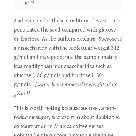
(p. 9)
And even under those conditions, less sucrose
penetrated the seed compared with glucose
or fructose. As the authors explain: “Sucrose is
a disaccharide with the molecular weight 342
g/mol and may penetrate the sample matrix
less readily than monosaccharides such as
glucose (180 g/mol) and fructose (180
g/mol).”
[water has a molecular weight of 18
g/mol]
This is worth noting because sucrose, a non-
reducing sugar, is present in about double the
concentration in Arabica coffee versus
Robusta (while glucose is roughly the same