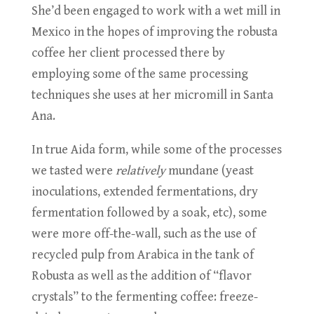
She’d been engaged to work with a wet mill in
Mexico in the hopes of improving the robusta
coffee her client processed there by
employing some of the same processing
techniques she uses at her micromill in Santa
Ana.
In true Aida form, while some of the processes
we tasted were
relatively
mundane (yeast
inoculations, extended fermentations, dry
fermentation followed by a soak, etc), some
were more off-the-wall, such as the use of
recycled pulp from Arabica in the tank of
Robusta as well as the addition of “flavor
crystals” to the fermenting coffee: freeze-