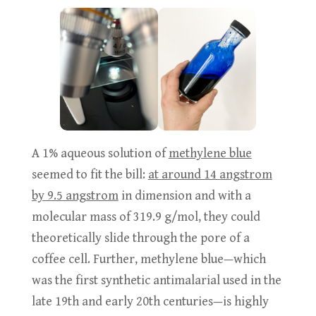
A 1% aqueous solution of
methylene blue
seemed to fit the bill:
at around 14 angstrom
by 9.5 angstrom
in dimension and with a
molecular mass of 319.9 g/mol, they could
theoretically slide through the pore of a
coffee cell. Further, methylene blue—which
was the first synthetic antimalarial used in the
late 19th and early 20th centuries—is highly