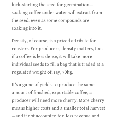
kick-starting the seed for germination—
soaking coffee under water will extract from
the seed, even as some compounds are
soaking into it.
Density, of course, is a prized attribute for
roasters. For producers, density matters, too:
if a coffee is less dense, it will take more
individual seeds to fill a bag that is traded at a
regulated weight of, say, 70kg.
It’s a game of yields: to produce the same
amount of finished, exportable coffee, a
producer will need more cherry. More cherry
means higher costs and a smaller total harvest
—and if not accounted for, less revenue and