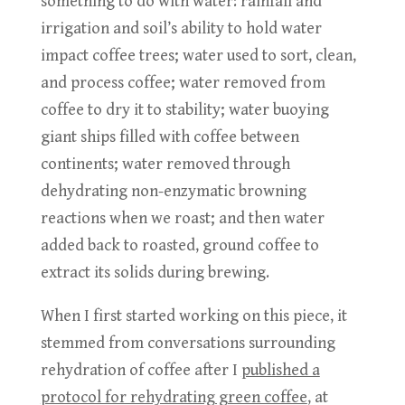
something to do with water: rainfall and
irrigation and soil’s ability to hold water
impact coffee trees; water used to sort, clean,
and process coffee; water removed from
coffee to dry it to stability; water buoying
giant ships filled with coffee between
continents; water removed through
dehydrating non-enzymatic browning
reactions when we roast; and then water
added back to roasted, ground coffee to
extract its solids during brewing.
When I first started working on this piece, it
stemmed from conversations surrounding
rehydration of coffee after I
published a
protocol for rehydrating green coffee
, at