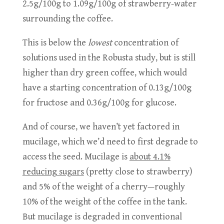
2.5g/100g to 1.09g/100g of strawberry-water
surrounding the coffee.
This is below the
lowest
concentration of
solutions used in the Robusta study, but is still
higher than dry green
coffee, which would
have a starting concentration of 0.13g/100g
for fructose and 0.36g/100g for glucose.
And of course, we haven’t yet factored in
mucilage, which we’d need to first degrade to
access the seed. Mucilage is
about 4.1%
reducing sugars
(pretty close to strawberry)
and 5% of the weight of a cherry—roughly
10% of the weight of the coffee in the tank.
But mucilage is degraded in conventional