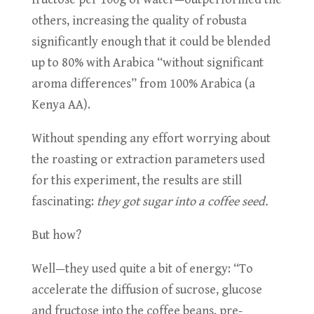
others, increasing the quality of robusta
significantly enough that it could be blended
up to 80% with Arabica “without significant
aroma differences” from 100% Arabica (a
Kenya AA).
Without spending any effort worrying about
the roasting or extraction parameters used
for this experiment, the results are still
fascinating:
they got sugar into a coffee seed.
But how?
Well—they used quite a bit of energy: “To
accelerate the diffusion of sucrose, glucose
and fructose into the coffee beans, pre-