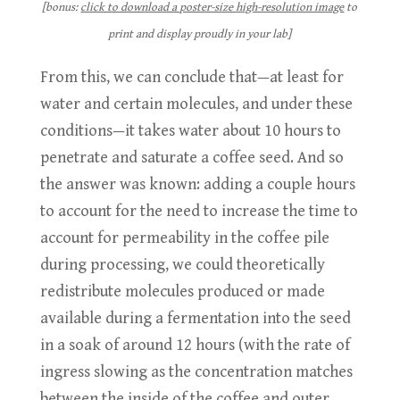
[bonus:
click to download a poster-size high-resolution image
to
print and display proudly in your lab]
From this, we can conclude that—at least for
water and certain molecules, and under these
conditions—it takes water about 10 hours to
penetrate and saturate a coffee seed. And so
the answer was known: adding a couple hours
to account for the need to increase the time to
account for permeability in the coffee pile
during processing, we could theoretically
redistribute molecules produced or made
available during a fermentation into the seed
in a soak of around 12 hours (with the rate of
ingress slowing as the concentration matches
between the inside of the coffee and outer