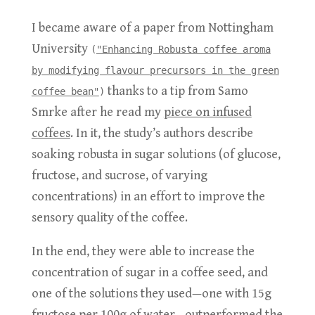
I became aware of a paper from Nottingham
University
(
"Enhancing Robusta coffee aroma
by modifying flavour precursors in the green
thanks to a tip from Samo
coffee bean"
)
Smrke after he read my
piece on infused
coffees
. In it, the study’s authors describe
soaking robusta in sugar solutions (of glucose,
fructose, and sucrose, of varying
concentrations) in an effort to improve the
sensory quality of the coffee.
In the end, they were able to increase the
concentration of sugar in a coffee seed, and
one of the solutions they used—one with 15g
fructose per 100g of water—outperformed the