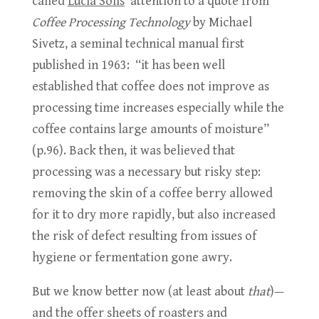
called
Lucia Solis
’ attention to a quote from
Coffee Processing Technology
by Michael
Sivetz, a seminal technical manual first
published in 1963: “it has been well
established that coffee does not improve as
processing time increases especially while the
coffee contains large amounts of moisture”
(p.96). Back then, it was believed that
processing was a necessary but risky step:
removing the skin of a coffee berry allowed
for it to dry more rapidly, but also increased
the risk of defect resulting from issues of
hygiene or fermentation gone awry.
But we know better now (at least about
that
)—
and the offer sheets of roasters and