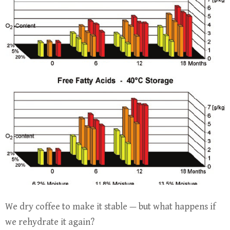
We dry coffee to make it stable — but what happens if
we rehydrate it again?