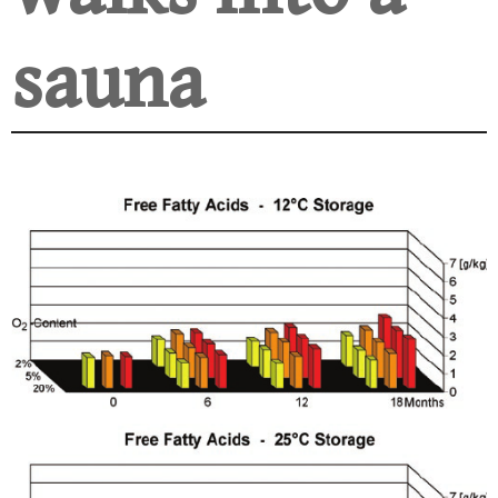
sauna