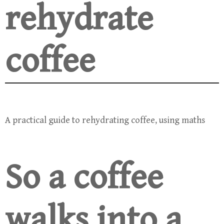
rehydrate
coffee
A practical guide to rehydrating coffee, using maths
So a coffee
walks into a