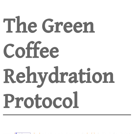
The Green
Coffee
Rehydration
Protocol