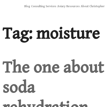
Skip
Blog
Consulting Services
Aviary
Resources
About Christopher
to
content
Tag:
moisture
The one about
soda