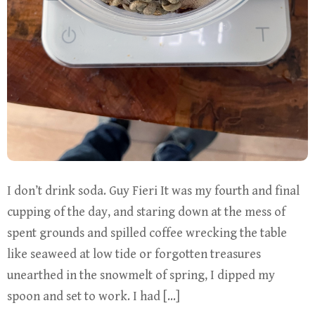
I don’t drink soda. Guy Fieri It was my fourth and final
cupping of the day, and staring down at the mess of
spent grounds and spilled coffee wrecking the table
like seaweed at low tide or forgotten treasures
unearthed in the snowmelt of spring, I dipped my
spoon and set to work. I had […]