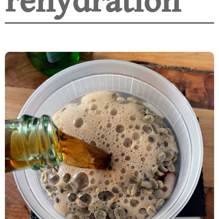
rehydration