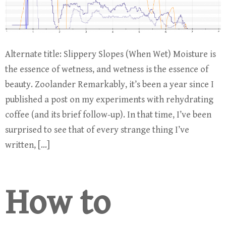
Alternate title: Slippery Slopes (When Wet) Moisture is
the essence of wetness, and wetness is the essence of
beauty. Zoolander Remarkably, it’s been a year since I
published a post on my experiments with rehydrating
coffee (and its brief follow-up). In that time, I’ve been
surprised to see that of every strange thing I’ve
written, […]
How to