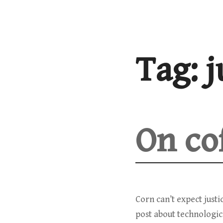
Skip
to
content
Tag:
j
On co
Corn can’t expect just
post about technologic