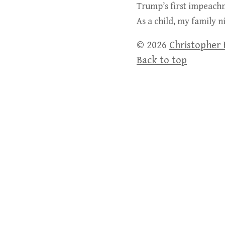
Trump’s first impeachm
As a child, my family 
© 2026
Christopher 
Back to top