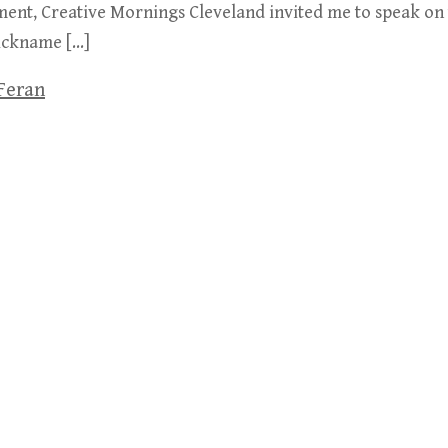
ent, Creative Mornings Cleveland invited me to speak on th
nickname […]
Feran