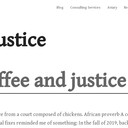
Blog
Consulting Services
Aviary
Re
ustice
ffee and justice
ice from a court composed of chickens. African proverb A
al fixes reminded me of something: In the fall of 2019, bac