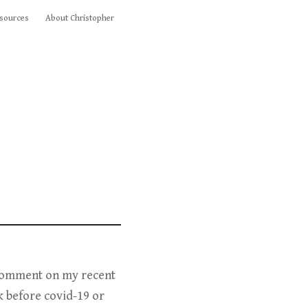
sources
About Christopher
 comment on my recent
k before covid-19 or