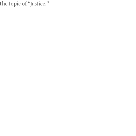
e topic of “Justice.”