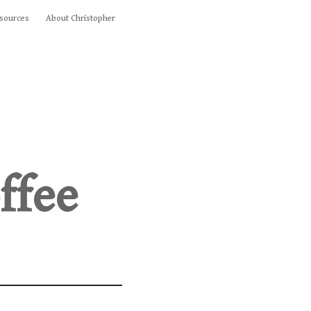
sources
About Christopher
ffee