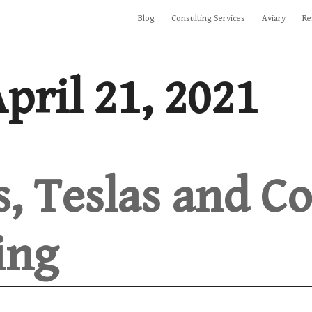
Blog
Consulting Services
Aviary
Re
pril 21, 2021
s, Teslas and Co
ing