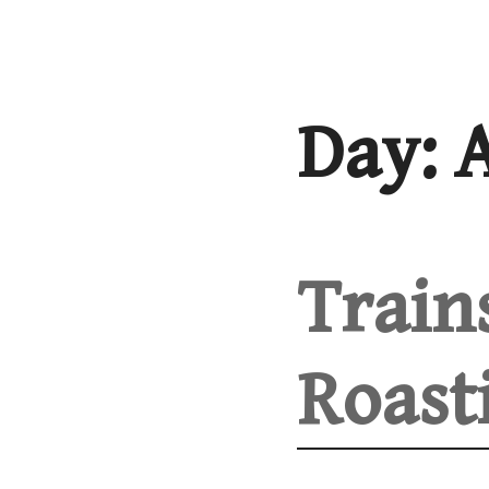
Skip
to
content
Day:
A
Train
Roast