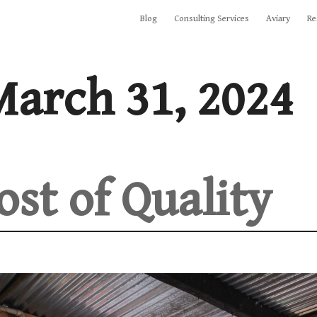
Blog
Consulting Services
Aviary
Re
arch 31, 2024
ost of Quality