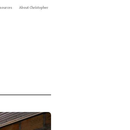
sources
About Christopher