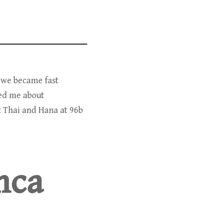
d we became fast
ed me about
t Thai and Hana at 96b
Inca