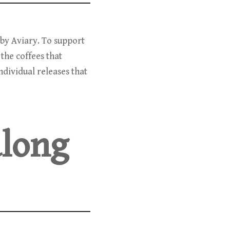
d by Aviary. To support
 the coffees that
dividual releases that
along