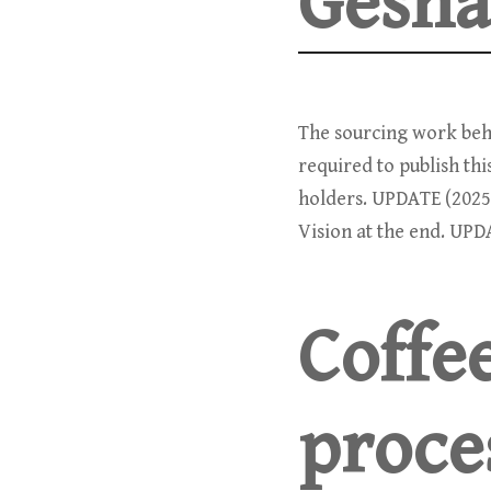
Gesha
The sourcing work behi
required to publish th
holders. UPDATE (2025
Vision at the end. UPD
Coffe
proce