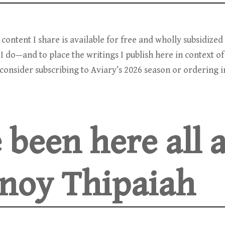
e content I share is available for free and wholly subsidize
I do—and to place the writings I publish here in context of
onsider subscribing to Aviary’s 2026 season or ordering in
 been here all 
noy Thipaiah