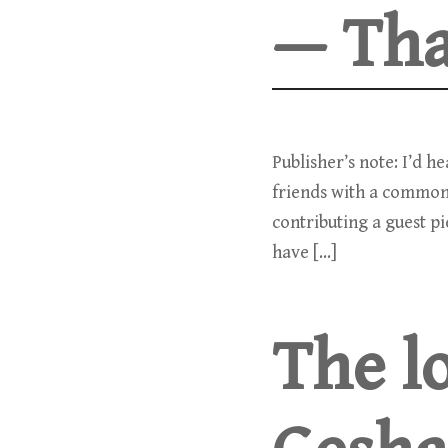
— Tha
Publisher’s note: I’d h
friends with a common
contributing a guest p
have […]
The lo