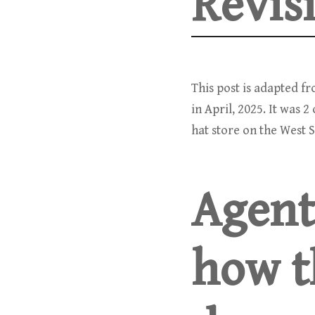
Revis
This post is adapted f
in April, 2025. It was 
hat store on the West S
Agent
how t