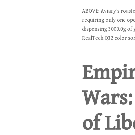
ABOVE: Aviary’s roaster
requiring only one ope
dispensing 3000.0g of g
RealTech Q32 color sor
Empir
Wars:
of Lib