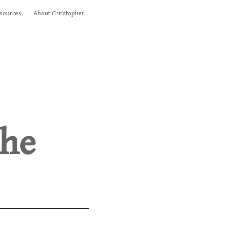
sources
About Christopher
the