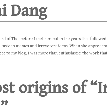
i Dang
eard of Thai before I met her, but in the years that followe
 taste in memes and irreverent ideas. When she approach
iece to my blog, I was more than enthusiastic; the work tha
st origins of “