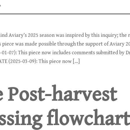
”
nd Aviary’s 2025 season was inspired by this inquiry; the
is piece was made possible through the support of Aviary 2
-01-07): This piece now includes comments submitted by 
ATE (2025-03-09): This piece now […]
e Post-harvest
ssing flowchart