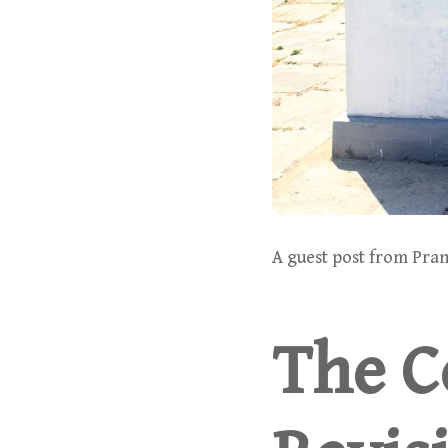
A guest post from Pran
The Co