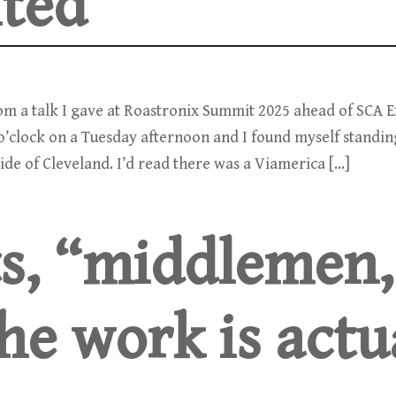
ited
rom a talk I gave at Roastronix Summit 2025 ahead of SCA 
2 o’clock on a Tuesday afternoon and I found myself standin
ide of Cleveland. I’d read there was a Viamerica […]
s, “middlemen,
he work is actu