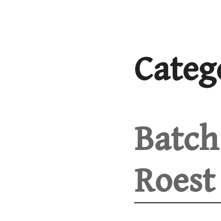
Skip
to
content
Categ
Batch 
Roest