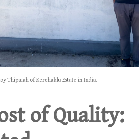
oy Thipaiah of Kerehaklu Estate in India.
st of Quality: