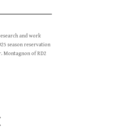
 research and work
025 season reservation
Dr. Montagnon of RD2