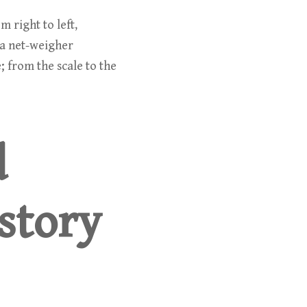
 right to left,
 a net-weigher
; from the scale to the
d
story