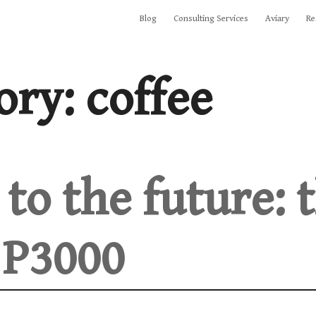
Blog
Consulting Services
Aviary
Re
ory:
coffee
to the future: 
 P3000