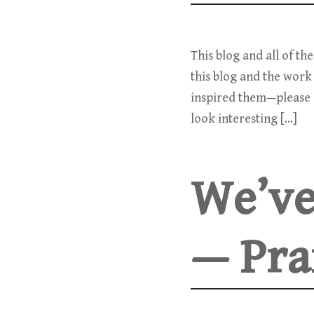
This blog and all of th
this blog and the work 
inspired them—please c
look interesting […]
We’ve
— Pra