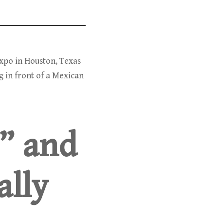
Expo in Houston, Texas
g in front of a Mexican
” and
ally