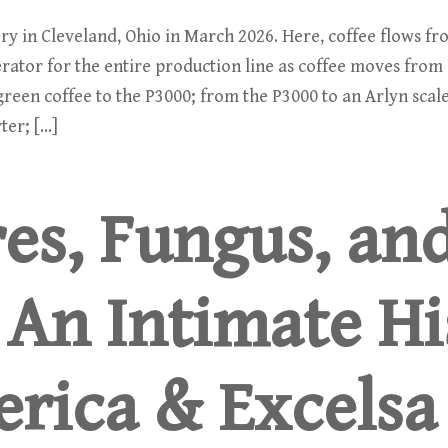
y in Cleveland, Ohio in March 2026. Here, coffee flows from
rator for the entire production line as coffee moves from
reen coffee to the P3000; from the P3000 to an Arlyn scale
ter; […]
es, Fungus, an
 An Intimate Hi
erica & Excelsa