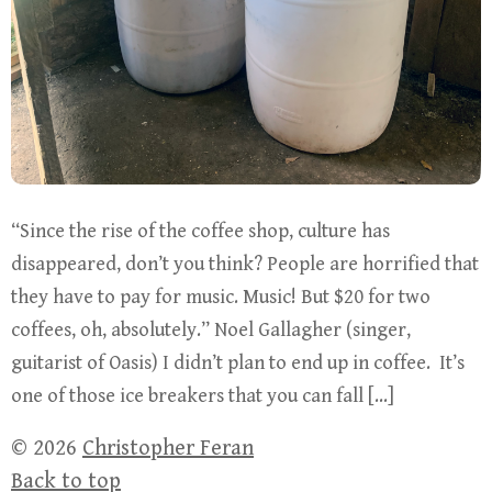
“Since the rise of the coffee shop, culture has
disappeared, don’t you think? People are horrified that
they have to pay for music. Music! But $20 for two
coffees, oh, absolutely.” Noel Gallagher (singer,
guitarist of Oasis) I didn’t plan to end up in coffee. It’s
one of those ice breakers that you can fall […]
© 2026
Christopher Feran
Back to top