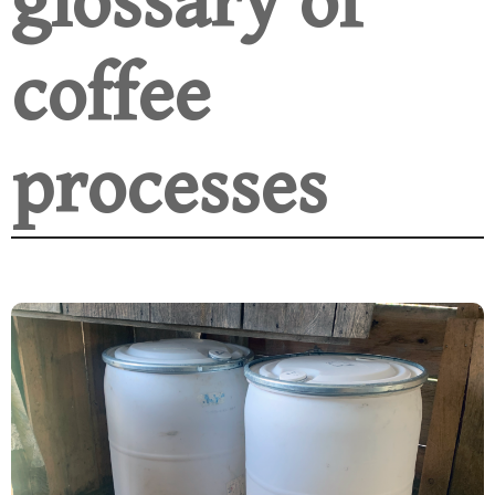
glossary of
coffee
processes