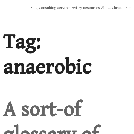
Skip
Blog
Consulting Services
Aviary
Resources
About Christopher
to
content
Tag:
anaerobic
A sort-of