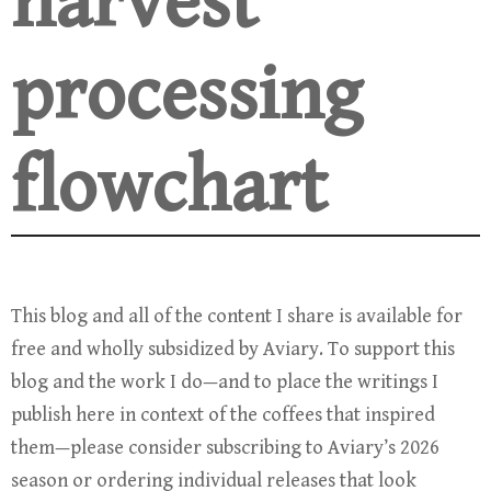
harvest
processing
flowchart
This blog and all of the content I share is available for
free and wholly subsidized by Aviary. To support this
blog and the work I do—and to place the writings I
publish here in context of the coffees that inspired
them—please consider subscribing to Aviary’s 2026
season or ordering individual releases that look