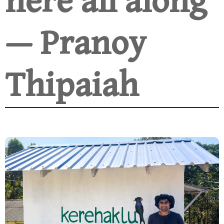
here all along
— Pranoy
Thipaiah