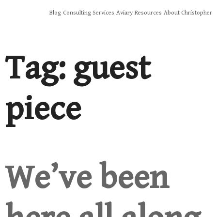
Skip
Blog
Consulting Services
Aviary
Resources
About Christopher
to
content
Tag:
guest
piece
We’ve been