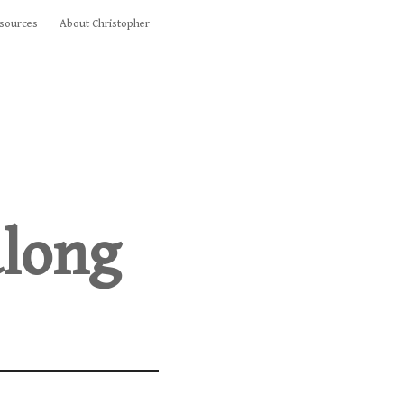
sources
About Christopher
along