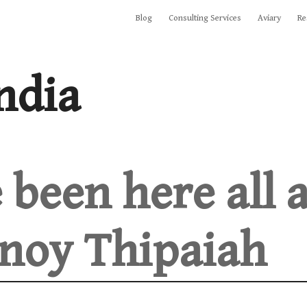
Blog
Consulting Services
Aviary
Re
ndia
 been here all 
noy Thipaiah