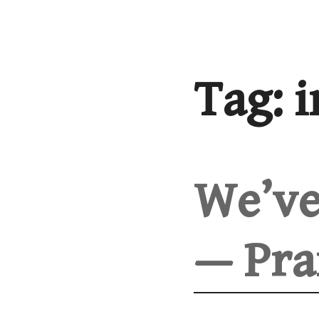
Skip
to
content
Tag:
i
We’ve
— Pra