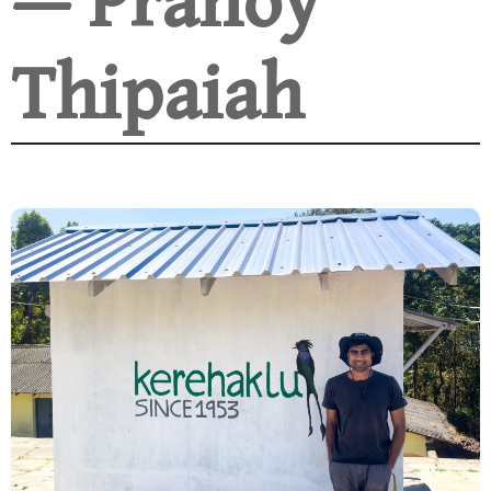
— Pranoy
Thipaiah