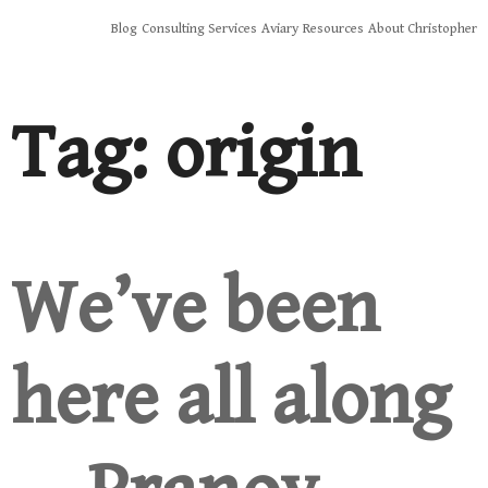
Skip
Blog
Consulting Services
Aviary
Resources
About Christopher
to
content
Tag:
origin
We’ve been
here all along