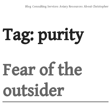
Skip
Blog
Consulting Services
Aviary
Resources
About Christopher
to
content
Tag:
purity
Fear of the
outsider