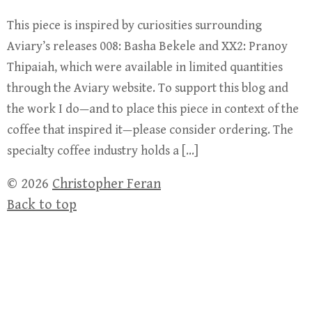
This piece is inspired by curiosities surrounding
Aviary’s releases 008: Basha Bekele and XX2: Pranoy
Thipaiah, which were available in limited quantities
through the Aviary website. To support this blog and
the work I do—and to place this piece in context of the
coffee that inspired it—please consider ordering. The
specialty coffee industry holds a […]
© 2026
Christopher Feran
Back to top