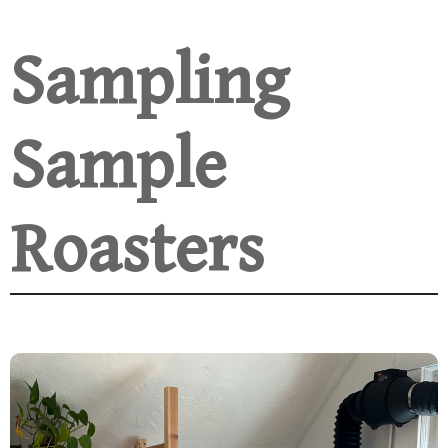
Sampling
Sample
Roasters