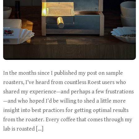
In the months since I published my post on sample
roasters, I’ve heard from countless Roest users who
shared my experience—and perhaps a few frustrations
—and who hoped I’d be willing to shed a little more
insight into best practices for getting optimal results
from the roaster. Every coffee that comes through my
lab is roasted […]