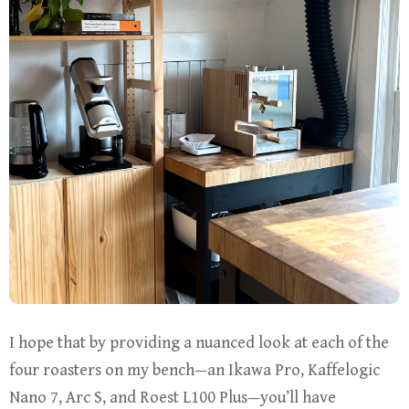
I hope that by providing a nuanced look at each of the
four roasters on my bench—an Ikawa Pro, Kaffelogic
Nano 7, Arc S, and Roest L100 Plus—you’ll have