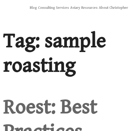
Skip
Blog
Consulting Services
Aviary
Resources
About Christopher
to
content
Tag:
sample
roasting
Roest: Best