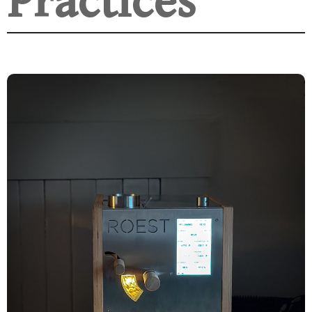
Practices