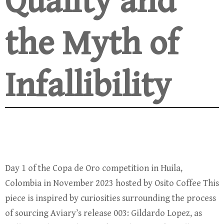
Quality and
the Myth of
Infallibility
Day 1 of the Copa de Oro competition in Huila,
Colombia in November 2023 hosted by Osito Coffee This
piece is inspired by curiosities surrounding the process
of sourcing Aviary’s release 003: Gildardo Lopez, as