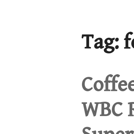
Skip
to
content
Tag:
f
Coffe
WBC R