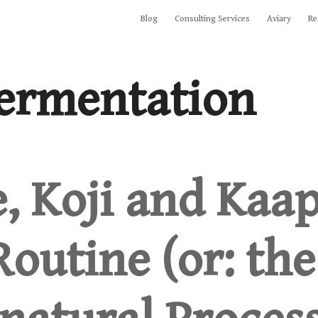
Blog
Consulting Services
Aviary
Re
ermentation
e, Koji and Kaap
outine (or: the