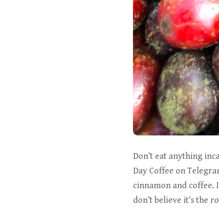
Don’t eat anything inc
Day Coffee on Telegram
cinnamon and coffee. 
don’t believe it’s the ro