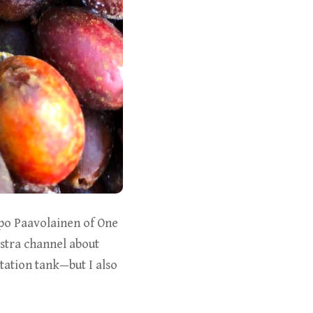
apo Paavolainen of One
stra channel about
ation tank—but I also