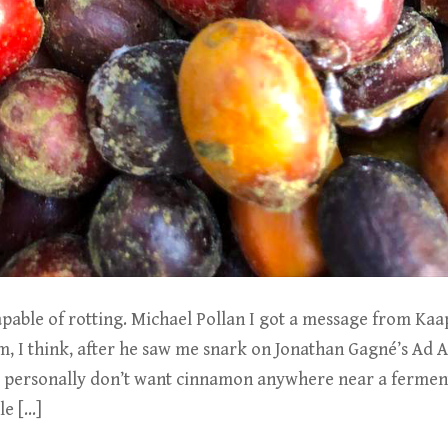
apable of rotting. Michael Pollan I got a message from Ka
, I think, after he saw me snark on Jonathan Gagné’s Ad A
I personally don’t want cinnamon anywhere near a ferment
le […]