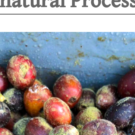
natural Process