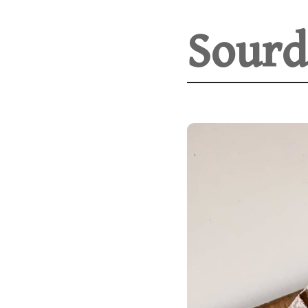
Sourd