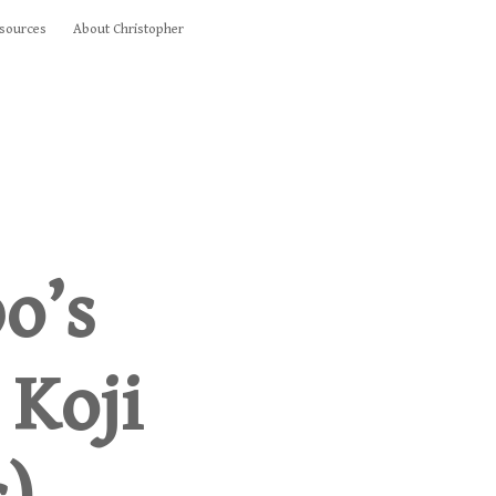
sources
About Christopher
o’s
 Koji