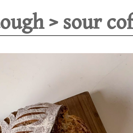
ough > sour cof