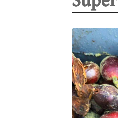
Super