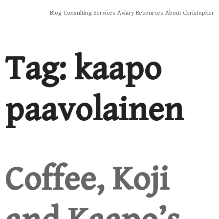
Skip
Blog
Consulting Services
Aviary
Resources
About Christopher
to
content
Tag:
kaapo
paavolainen
Coffee, Koji