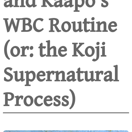
and Kaapo’s
WBC Routine
(or: the Koji
Supernatural
Process)