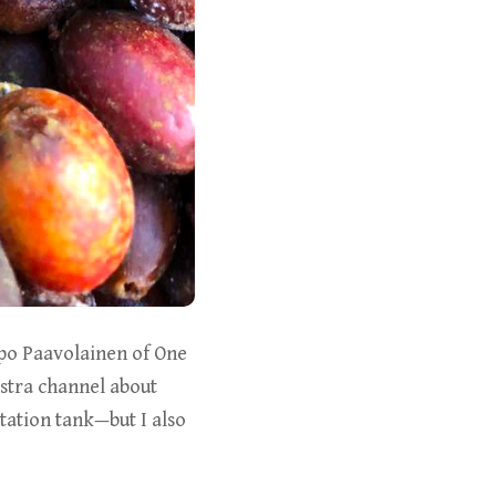
apo Paavolainen of One
stra channel about
ation tank—but I also