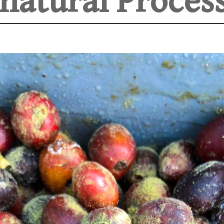
natural Process