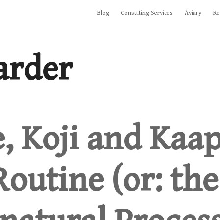
Blog
Consulting Services
Aviary
Re
arder
e, Koji and Kaap
outine (or: the