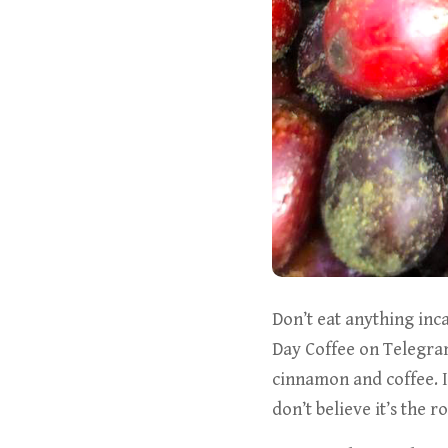
Don’t eat anything inc
Day Coffee on Telegram
cinnamon and coffee. 
don’t believe it’s the ro