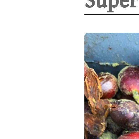
Super