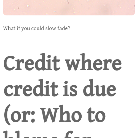
What if you could slow fade?
Credit where
credit is due
(or: Who to