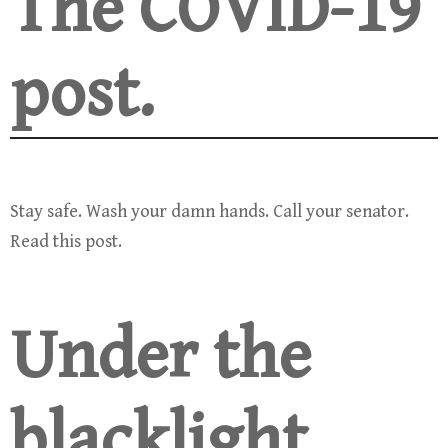
The COVID-19
post.
Stay safe. Wash your damn hands. Call your senator.
Read this post.
Under the
blacklight