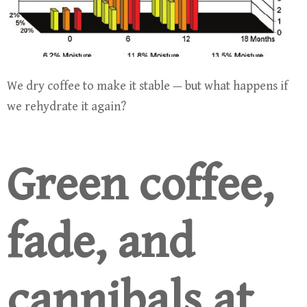
We dry coffee to make it stable — but what happens if
we rehydrate it again?
Green coffee,
fade, and
cannibals at