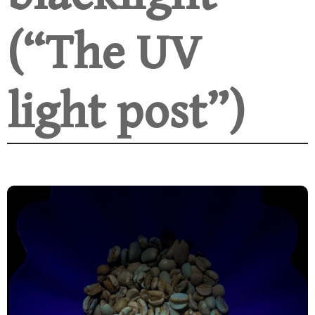
(“The UV
light post”)