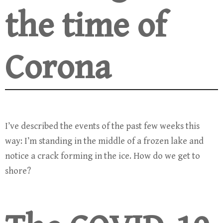
the time of
Corona
I’ve described the events of the past few weeks this
way: I’m standing in the middle of a frozen lake and
notice a crack forming in the ice. How do we get to
shore?