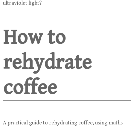
ultraviolet light?
How to
rehydrate
coffee
A practical guide to rehydrating coffee, using maths