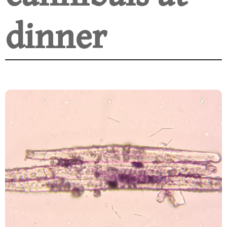
dinner